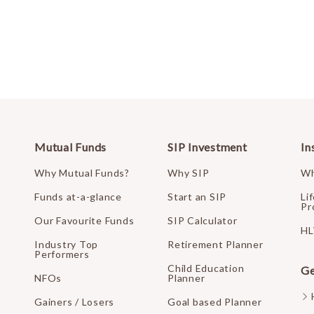
Mutual Funds
SIP Investment
In
Why Mutual Funds?
Why SIP
Wh
Funds at-a-glance
Start an SIP
Li
Pr
Our Favourite Funds
SIP Calculator
HL
Industry Top
Retirement Planner
Performers
Child Education
Ge
NFOs
Planner
Gainers / Losers
Goal based Planner