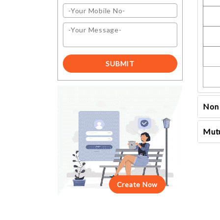
Non 
Mutu