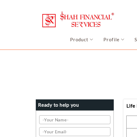
Product
Profile
Ready to help you
Life