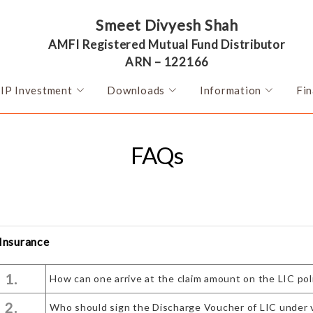
Smeet Divyesh Shah
AMFI Registered Mutual Fund Distributor
ARN – 122166
SIP Investment
Downloads
Information
Fin
FAQs
 Insurance
1.
How can one arrive at the claim amount on the LIC pol
2.
Who should sign the Discharge Voucher of LIC under 