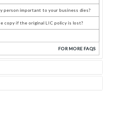
ey person important to your business dies?
copy if the original LIC policy is lost?
FOR MORE FAQS