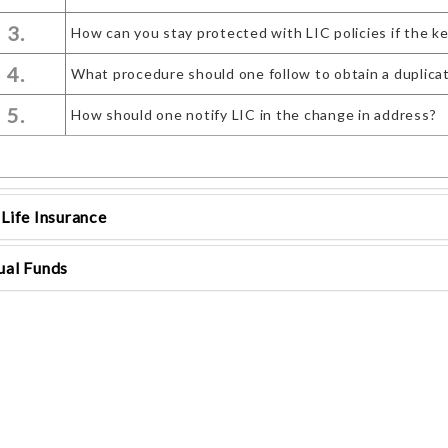
3.
How can you stay protected with LIC policies if the k
4.
What procedure should one follow to obtain a duplicate 
5.
How should one notify LIC in the change in address?
Life Insurance
al Funds