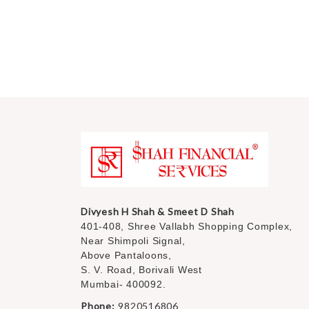
Divyesh H Shah & Smeet D Shah
401-408, Shree Vallabh Shopping Complex,
Near Shimpoli Signal,
Above Pantaloons,
S. V. Road, Borivali West
Mumbai- 400092.
Phone:
9820516806