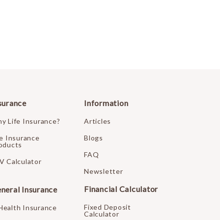
surance
Information
y Life Insurance?
Articles
fe Insurance
Blogs
oducts
FAQ
V Calculator
Newsletter
Financial Calculator
neral Insurance
Fixed Deposit
Health Insurance
Calculator