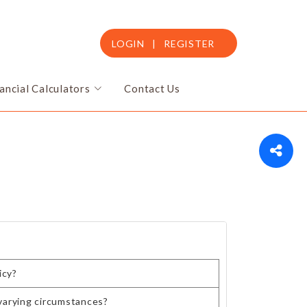
LOGIN
|
REGISTER
ancial Calculators
Contact Us
icy?
varying circumstances?